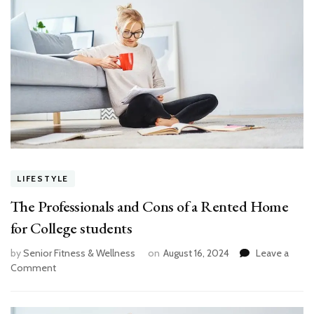
LIFESTYLE
The Professionals and Cons of a Rented Home
for College students
by
Senior Fitness & Wellness
on
August 16, 2024
Leave a
on
Comment
The
Professionals
and