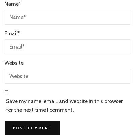
Name
*
Email
*
Website
Save my name, email, and website in this browser
for the next time I comment.