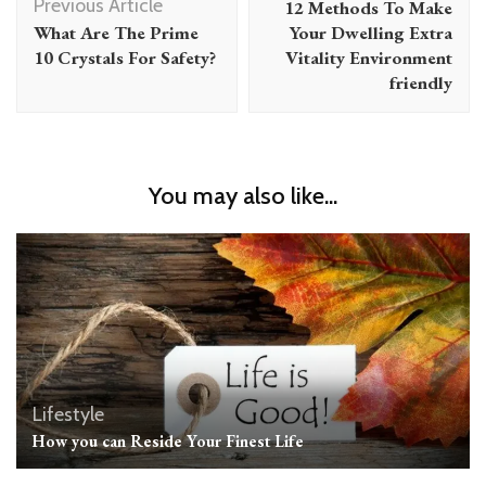
Previous Article
12 Methods To Make
What Are The Prime
Your Dwelling Extra
10 Crystals For Safety?
Vitality Environment
friendly
You may also like...
Lifestyle
How you can Reside Your Finest Life