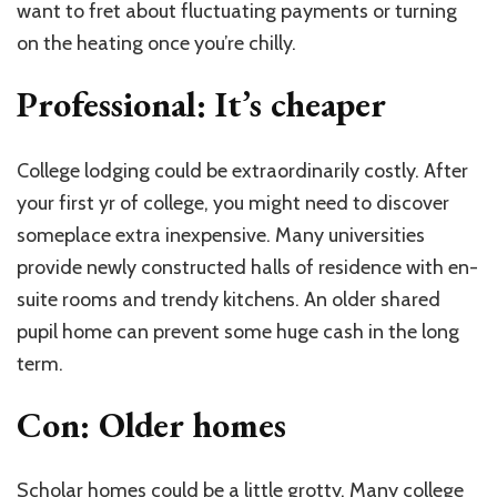
want to fret about fluctuating payments or turning
on the heating once you’re chilly.
Professional: It’s cheaper
College lodging could be extraordinarily costly. After
your first yr of college, you might need to discover
someplace extra inexpensive. Many universities
provide newly constructed halls of residence with en-
suite rooms and trendy kitchens. An older shared
pupil home can prevent some huge cash in the long
term.
Con: Older homes
Scholar homes could be a little grotty. Many college