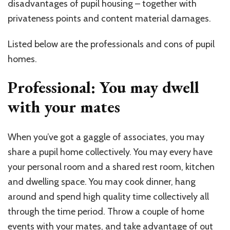
disadvantages of pupil housing – together with
privateness points and content material damages.
Listed below are the professionals and cons of pupil
homes.
Professional: You may dwell
with your mates
When you’ve got a gaggle of associates, you may
share a pupil home collectively. You may every have
your personal room and a shared rest room, kitchen
and dwelling space. You may cook dinner, hang
around and spend high quality time collectively all
through the time period. Throw a couple of home
events with your mates, and take advantage of out