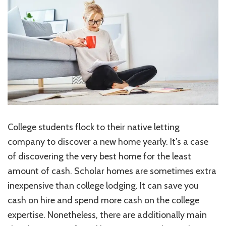
Cons
of
a
Rented
Home
for
College
students
College students flock to their native letting
company to discover a new home yearly. It’s a case
of discovering the very best home for the least
amount of cash. Scholar homes are sometimes extra
inexpensive than college lodging. It can save you
cash on hire and spend more cash on the college
expertise. Nonetheless, there are additionally main