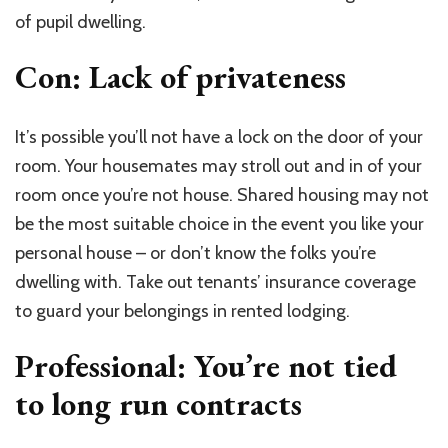
of pupil dwelling.
Con: Lack of privateness
It’s possible you’ll not have a lock on the door of your
room. Your housemates may stroll out and in of your
room once you’re not house. Shared housing may not
be the most suitable choice in the event you like your
personal house – or don’t know the folks you’re
dwelling with. Take out tenants’ insurance coverage
to guard your belongings in rented lodging.
Professional: You’re not tied
to long run contracts