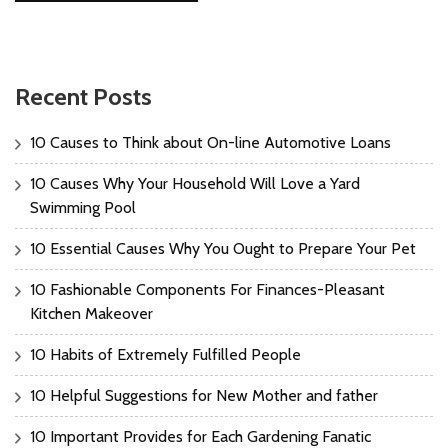
Recent Posts
10 Causes to Think about On-line Automotive Loans
10 Causes Why Your Household Will Love a Yard
Swimming Pool
10 Essential Causes Why You Ought to Prepare Your Pet
10 Fashionable Components For Finances-Pleasant
Kitchen Makeover
10 Habits of Extremely Fulfilled People
10 Helpful Suggestions for New Mother and father
10 Important Provides for Each Gardening Fanatic