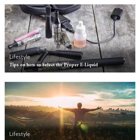
Lifestyle
Tips on how to Select the Proper E-Liquid
Lifestyle