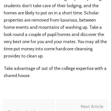
students don’t take care of their lodging, and the
homes are likely to put on in a short time. Scholar
properties are removed from luxurious, between
home events and mountains of washing up. Take a
look round a couple of pupil homes and discover the
very best one for you and your mates. You may all the
time put money into some hardcore cleansing
provides to clean up.
Take advantage of out of the college expertise with a
shared house.
Post
Next Article
Navigation