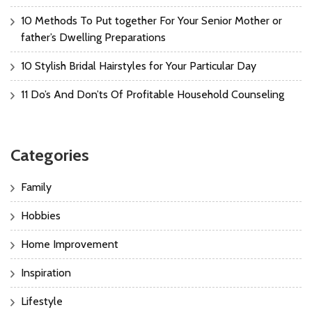
10 Methods To Put together For Your Senior Mother or
father’s Dwelling Preparations
10 Stylish Bridal Hairstyles for Your Particular Day
11 Do’s And Don’ts Of Profitable Household Counseling
Categories
Family
Hobbies
Home Improvement
Inspiration
Lifestyle