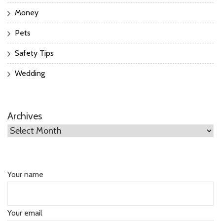
Money
Pets
Safety Tips
Wedding
Archives
Your name
Your email