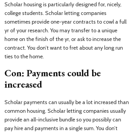
Scholar housing is particularly designed for, nicely,
college students. Scholar letting companies
sometimes provide one-year contracts to cowl a full
yr of your research. You may transfer to a unique
home on the finish of the yr, or ask to increase the
contract. You don’t want to fret about any long run
ties to the home.
Con: Payments could be
increased
Scholar payments can usually be a lot increased than
common housing. Scholar letting companies usually
provide an all-inclusive bundle so you possibly can
pay hire and payments in a single sum. You don’t