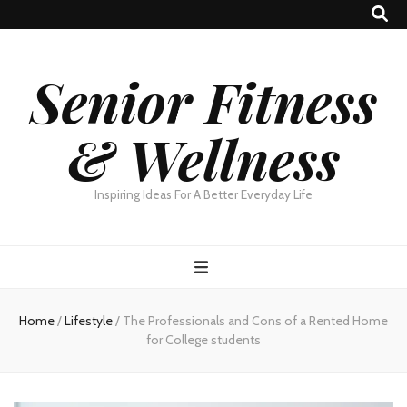
Senior Fitness
& Wellness
Inspiring Ideas For A Better Everyday Life
Home
/
Lifestyle
/
The Professionals and Cons of a Rented Home
for College students