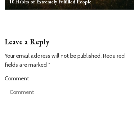
10 Habits of Extremely Fulfilled People
Leave a Reply
Your email address will not be published.
Required
fields are marked
*
Comment