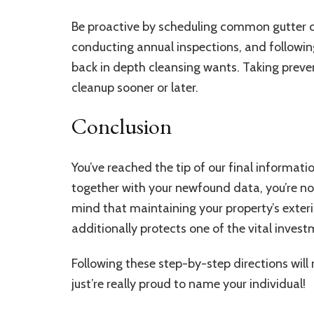
Be proactive by scheduling common gutter 
conducting annual inspections, and followin
back in depth cleansing wants. Taking preve
cleanup sooner or later.
Conclusion
You’ve reached the tip of our final informati
together with your newfound data, you’re now
mind that maintaining your property’s exter
additionally protects one of the vital inves
Following these step-by-step directions wil
just’re really proud to name your individual!