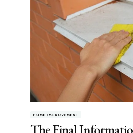
HOME IMPROVEMENT
The Final Informatio