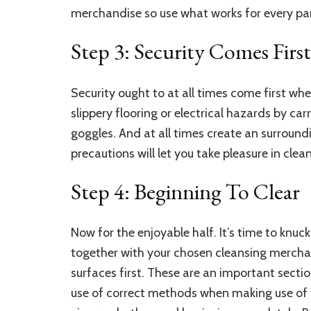
merchandise so use what works for every par
Step 3: Security Comes First
Security ought to at all times come first wh
slippery flooring or electrical hazards by c
goggles. And at all times create an surround
precautions will let you take pleasure in cl
Step 4: Beginning To Clear
Now for the enjoyable half. It’s time to kn
together with your chosen cleansing merch
surfaces
first. These are an important secti
use of correct methods when making use of 