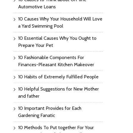
Automotive Loans
10 Causes Why Your Household Will Love
a Yard Swimming Pool
10 Essential Causes Why You Ought to
Prepare Your Pet
10 Fashionable Components For
Finances-Pleasant Kitchen Makeover
10 Habits of Extremely Fulfilled People
10 Helpful Suggestions for New Mother
and father
10 Important Provides for Each
Gardening Fanatic
10 Methods To Put together For Your