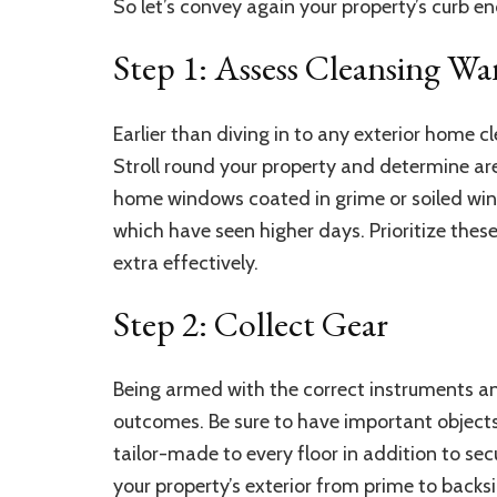
So let’s convey again your property’s curb e
Step 1: Assess Cleansing Wa
Earlier than diving in to any exterior home cl
Stroll round your property and determine a
home windows
coated in grime or soiled win
which have seen higher days. Prioritize these
extra effectively.
Step 2: Collect Gear
Being armed with the correct instruments and
outcomes. Be sure to have important objects
tailor-made to every floor in addition to se
your property’s exterior from prime to backsi