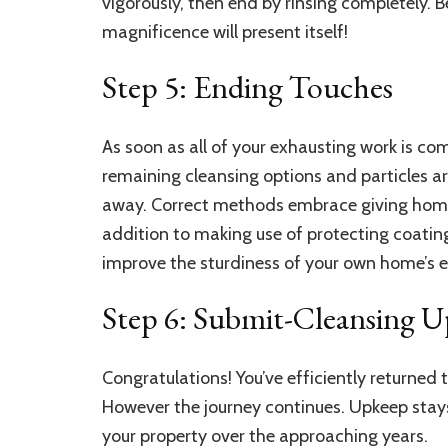
vigorously, then end by rinsing completely. 
magnificence will present itself!
Step 5: Ending Touches
As soon as all of your exhausting work is compl
remaining cleansing options and particles are 
away. Correct methods embrace giving home
addition to making use of protecting coatin
improve the sturdiness of your own home’s exte
Step 6: Submit-Cleansing 
Congratulations! You’ve efficiently returned
However the journey continues. Upkeep stay
your property over the approaching years.