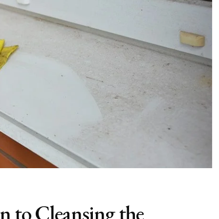
n to Cleansing the