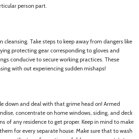
ticular person part.
en cleansing. Take steps to keep away from dangers like
arrying protecting gear corresponding to gloves and
ings conducive to secure working practices. These
eansing with out experiencing sudden mishaps!
uckle down and deal with that grime head on! Armed
andise, concentrate on home windows, siding, and
deck
ons of any residence to get proper. Keep in mind to make
them for every separate house. Make sure that to wash