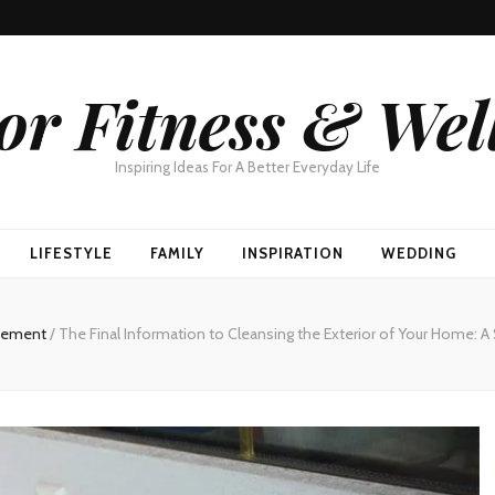
or Fitness & Wel
Inspiring Ideas For A Better Everyday Life
LIFESTYLE
FAMILY
INSPIRATION
WEDDING
vement
/
The Final Information to Cleansing the Exterior of Your Home: