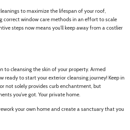
cleanings to
maximize the lifespan of your roof
,
g correct window care methods in an effort to scale
ntive steps now means you’ll keep away from a costlier
on to cleansing the skin of your property. Armed
 ready to start your exterior cleansing journey! Keep in
ior not solely provides curb enchantment, but
tments you’ve got. Your private home.
l rework your own home and create a sanctuary that you