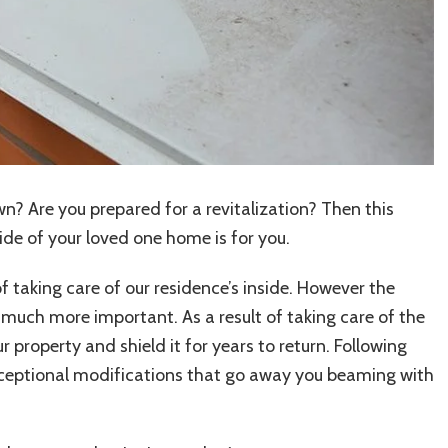
Method
n? Are you prepared for a revitalization? Then this
ide of your loved one home is for you.
of taking care of our residence’s inside. However the
y much more important. As a result of taking care of the
r property and shield it for years to return. Following
exceptional modifications that go away you beaming with