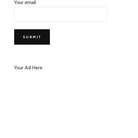
Your email
Your Ad Here