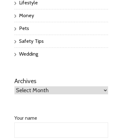
Lifestyle
Money
Pets
Safety Tips
Wedding
Archives
Your name