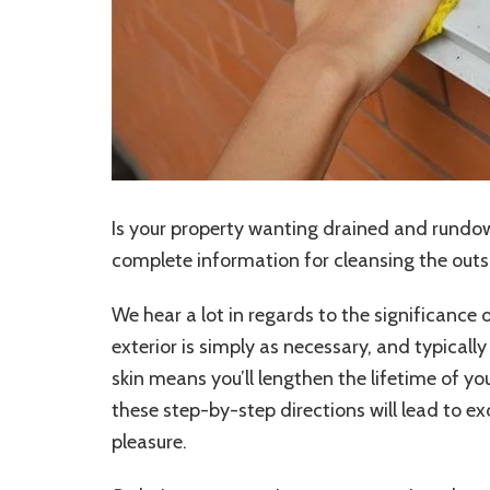
Is your property wanting drained and rundow
complete information for cleansing the outs
We hear a lot in regards to the significance 
exterior is simply as necessary, and typicall
skin means you’ll lengthen the lifetime of you
these step-by-step directions will lead to 
pleasure.