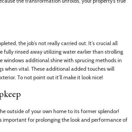
Because the transformation unfolds, your property’s true
eted, the job’s not really carried out. It’s crucial all
fully rinsed away utilizing water earlier than strolling
 windows additional shine with sprucing methods in
gs when vital. These additional added touches will
rior. To not point out it’ll make it look nice!
Upkeep
 the outside of your own home to its former splendor!
s important for prolonging the look and performance of