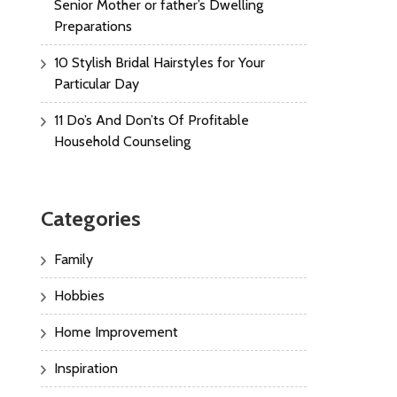
Senior Mother or father’s Dwelling
Preparations
10 Stylish Bridal Hairstyles for Your
Particular Day
11 Do’s And Don’ts Of Profitable
Household Counseling
Categories
Family
Hobbies
Home Improvement
Inspiration