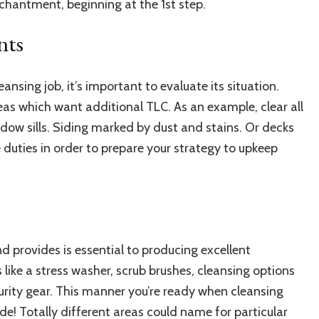
nchantment, beginning at the 1st step.
nts
eansing job, it’s important to evaluate its situation.
reas which want additional TLC. As an example,
clear all
dow sills. Siding marked by dust and stains. Or decks
 duties in order to prepare your strategy to upkeep
 provides is essential to producing excellent
 like a
stress washer
, scrub brushes, cleansing options
curity gear. This manner you’re ready when cleansing
de! Totally different areas could name for particular