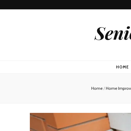
Seni
HOME
Home
/
Home Impro