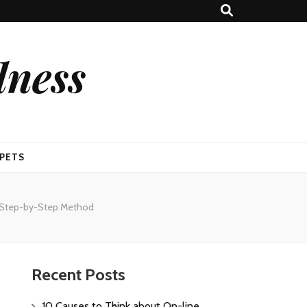
lness
PETS
 A Step-by-Step Method
Recent Posts
10 Causes to Think about On-line