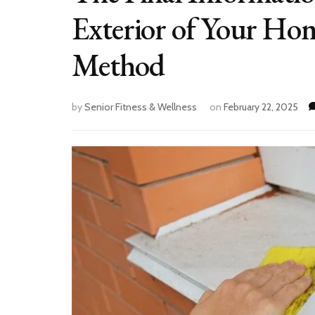
Exterior of Your Ho
Method
by
Senior Fitness & Wellness
on
February 22, 2025