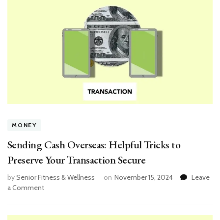
MONEY
Sending Cash Overseas: Helpful Tricks to
Preserve Your Transaction Secure
by
Senior Fitness & Wellness
on
November 15, 2024
Leave
on
a Comment
Sending
Cash
Overseas: