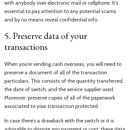
with anybody over electronic mail or cellphone. It’s
essential to pay attention to any potential scams
and by no means reveal confidential info.
5. Preserve data of your
transactions
When you’re sending cash overseas, you will need to
preserve a document of all of the transaction
particulars. This consists of the quantity transferred,
the date of switch, and the service supplier used.
Moreover, preserve copies of all of the paperwork
associated to your transaction protected.
In case there’s a drawback with the switch or it is
advisable to dispute any payment or cost, these data