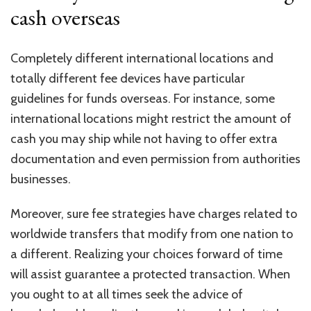
cash overseas
Completely different international locations and
totally different fee devices have particular
guidelines for funds overseas. For instance, some
international locations might restrict the amount of
cash you may ship while not having to offer extra
documentation and even permission from authorities
businesses.
Moreover, sure fee strategies have charges related to
worldwide transfers that modify from one nation to
a different. Realizing your choices forward of time
will assist guarantee a protected transaction. When
you ought to at all times seek the advice of