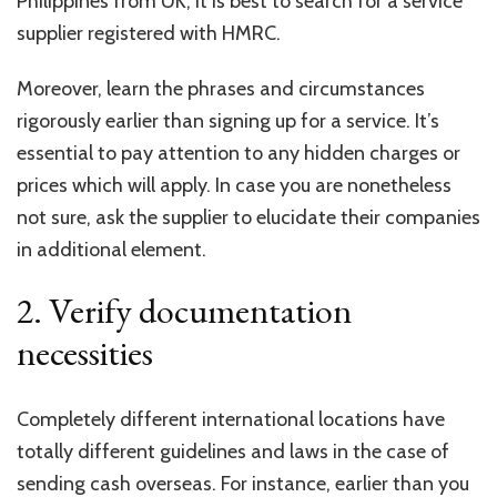
Philippines from UK
, it is best to search for a service
supplier registered with HMRC.
Moreover, learn the phrases and circumstances
rigorously earlier than signing up for a service. It’s
essential to pay attention to any hidden charges or
prices which will apply. In case you are nonetheless
not sure, ask the supplier to elucidate their companies
in additional element.
2. Verify documentation
necessities
Completely different international locations have
totally different guidelines and laws in the case of
sending cash overseas. For instance, earlier than you