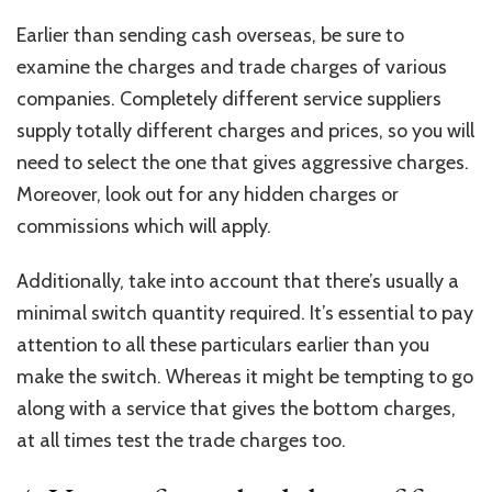
Earlier than sending cash overseas, be sure to
examine the charges and trade charges of various
companies. Completely different service suppliers
supply totally different charges and prices, so you will
need to select the one that gives aggressive charges.
Moreover, look out for any hidden charges or
commissions which will apply.
Additionally, take into account that there’s usually a
minimal switch quantity required. It’s essential to pay
attention to all these particulars earlier than you
make the switch. Whereas it might be tempting to go
along with a service that gives the bottom charges,
at all times test the trade charges too.