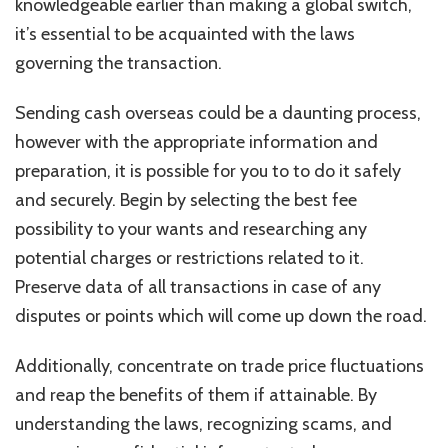
knowledgeable earlier than making a global switch,
it’s essential to be acquainted with the
laws
governing the transaction.
Sending cash overseas could be a daunting process,
however with the appropriate information and
preparation, it is possible for you to to do it safely
and securely. Begin by selecting the best fee
possibility to your wants and researching any
potential charges or restrictions related to it.
Preserve data of all transactions in case of any
disputes or points which will come up down the road.
Additionally, concentrate on trade price fluctuations
and reap the benefits of them if attainable. By
understanding the laws, recognizing scams, and