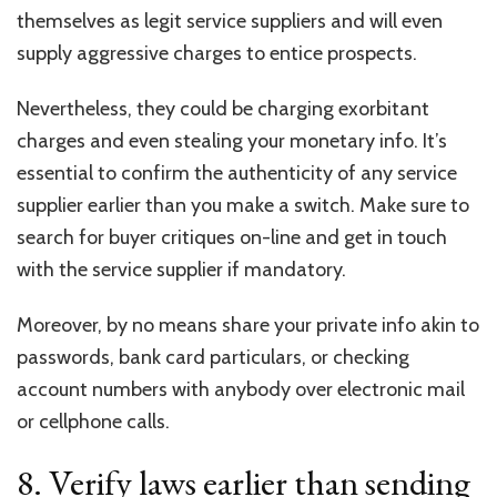
themselves as legit service suppliers and will even
supply aggressive charges to entice prospects.
Nevertheless, they could be charging exorbitant
charges and even stealing your monetary info. It’s
essential to confirm the authenticity of any service
supplier earlier than you make a switch. Make sure to
search for buyer critiques on-line and get in touch
with the service supplier if mandatory.
Moreover, by no means share your private info akin to
passwords, bank card particulars, or checking
account numbers with anybody over electronic mail
or cellphone calls.
8. Verify laws earlier than sending