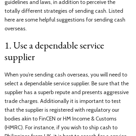
guidelines and laws, in addition to perceive the
totally different strategies of sending cash. Listed
here are some helpful suggestions for sending cash
overseas.
1. Use a dependable service
supplier
When you’re sending cash overseas, you will need to
select a dependable service supplier. Be sure that the
supplier has a superb repute and presents aggressive
trade charges. Additionally it is important to test
that the supplier is registered with regulatory our
bodies akin to FinCEN or HM Income & Customs
(HMRC). For instance, if you wish to
ship cash to