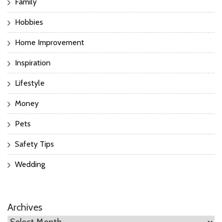
Family
Hobbies
Home Improvement
Inspiration
Lifestyle
Money
Pets
Safety Tips
Wedding
Archives