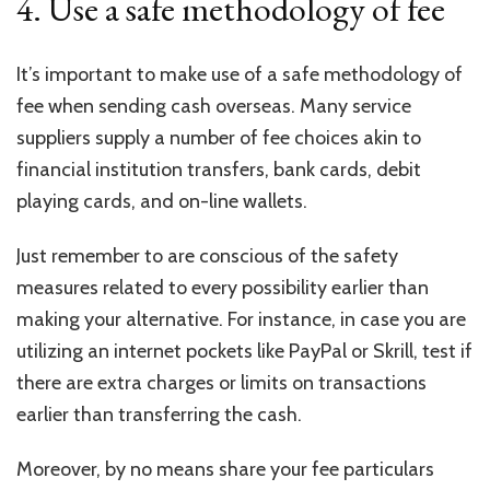
4. Use a safe methodology of fee
It’s important to make use of a safe methodology of
fee when sending cash overseas. Many service
suppliers supply a number of fee choices akin to
financial institution transfers, bank cards, debit
playing cards, and on-line wallets.
Just remember to are conscious of the safety
measures related to every possibility earlier than
making your alternative. For instance, in case you are
utilizing an internet pockets like PayPal or Skrill, test if
there are extra charges or limits on transactions
earlier than transferring the cash.
Moreover, by no means share your fee particulars