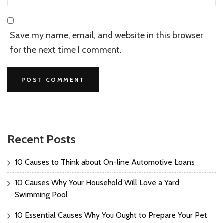
Save my name, email, and website in this browser
for the next time I comment.
Recent Posts
10 Causes to Think about On-line Automotive Loans
10 Causes Why Your Household Will Love a Yard
Swimming Pool
10 Essential Causes Why You Ought to Prepare Your Pet