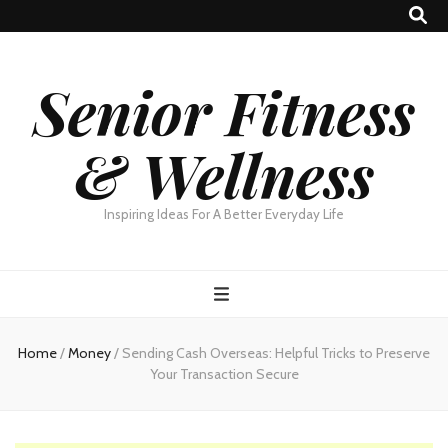
Senior Fitness
& Wellness
Inspiring Ideas For A Better Everyday Life
Home
/
Money
/
Sending Cash Overseas: Helpful Tricks to Preserve
Your Transaction Secure