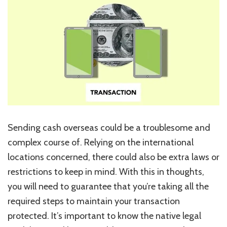
Helpful
Tricks
to
Preserve
Your
Transaction
Secure
Sending cash overseas could be a troublesome and
complex course of. Relying on the international
locations concerned, there could also be extra laws or
restrictions to keep in mind. With this in thoughts,
you will need to guarantee that you’re taking all the
required steps to maintain your transaction
protected. It’s important to know the native legal