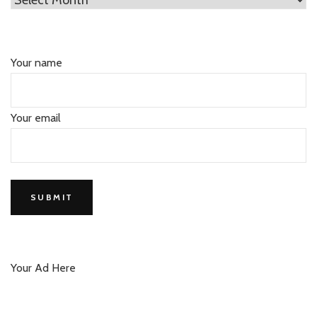
Your name
Your email
Your Ad Here