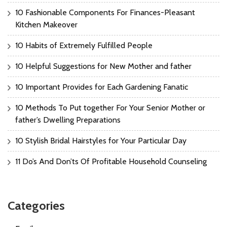
10 Fashionable Components For Finances-Pleasant
Kitchen Makeover
10 Habits of Extremely Fulfilled People
10 Helpful Suggestions for New Mother and father
10 Important Provides for Each Gardening Fanatic
10 Methods To Put together For Your Senior Mother or
father’s Dwelling Preparations
10 Stylish Bridal Hairstyles for Your Particular Day
11 Do’s And Don’ts Of Profitable Household Counseling
Categories