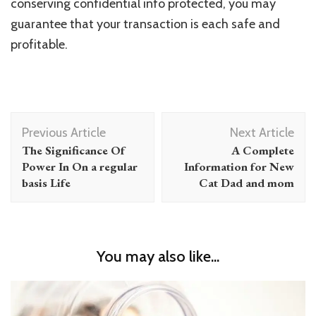
conserving confidential info protected, you may
guarantee that your transaction is each safe and
profitable.
Post
Previous Article
Next Article
Navigation
The Significance Of
A Complete
Power In On a regular
Information for New
basis Life
Cat Dad and mom
You may also like...