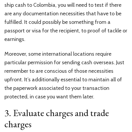
ship cash to Colombia, you will need to test if there
are any documentation necessities that have to be
fulfilled. It could possibly be something from a
passport or visa for the recipient, to proof of tackle or
earnings.
Moreover, some international locations require
particular permission for sending cash overseas. Just
remember to are conscious of those necessities
upfront. It’s additionally essential to maintain all of
the paperwork associated to your transaction
protected, in case you want them later.
3. Evaluate charges and trade
charges