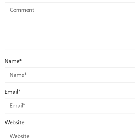
Name
*
Email
*
Website