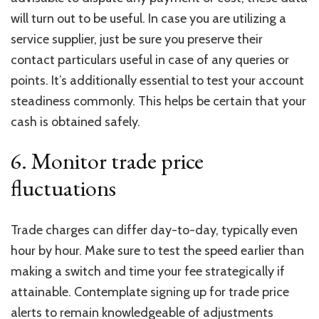
will turn out to be useful. In case you are utilizing a
service supplier, just be sure you preserve their
contact particulars useful in case of any queries or
points. It’s additionally essential to test your account
steadiness commonly. This helps be certain that your
cash is obtained safely.
6. Monitor trade price
fluctuations
Trade charges can differ day-to-day, typically even
hour by hour. Make sure to test the speed earlier than
making a switch and time your fee strategically if
attainable. Contemplate signing up for
trade price
alerts to remain knowledgeable of adjustments