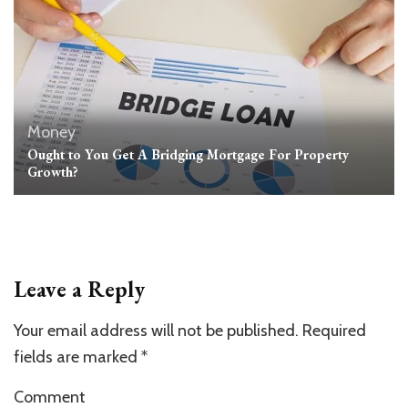
Money
Ought to You Get A Bridging Mortgage For Property
Growth?
Leave a Reply
Your email address will not be published.
Required
fields are marked
*
Comment