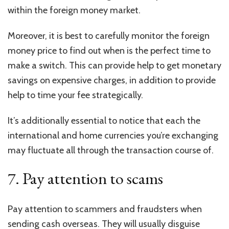
within the foreign money market.
Moreover, it is best to carefully monitor the foreign
money price to find out when is the perfect time to
make a switch. This can provide help to get monetary
savings on expensive charges, in addition to provide
help to time your fee strategically.
It’s additionally essential to notice that each the
international and home currencies you’re exchanging
may fluctuate all through the transaction course of.
7. Pay attention to scams
Pay attention to scammers and fraudsters when
sending cash overseas. They will usually disguise