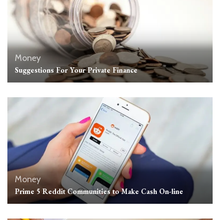
Money
Suggestions For Your Private Finance
Money
Prime 5 Reddit Communities to Make Cash On-line