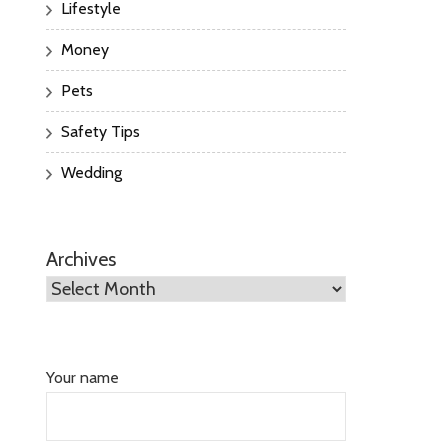
Lifestyle
Money
Pets
Safety Tips
Wedding
Archives
Your name