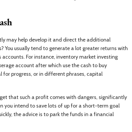
ash
ly may help develop it and direct the additional
? You usually tend to generate a lot greater returns with
 accounts. For instance,
inventory market investing
kerage account after which use the cash to buy
l for progress, or in different phrases, capital
orget that such a profit comes with dangers, significantly
 you intend to save lots of up for a short-term goal
ckly, the advice is to park the funds in a financial