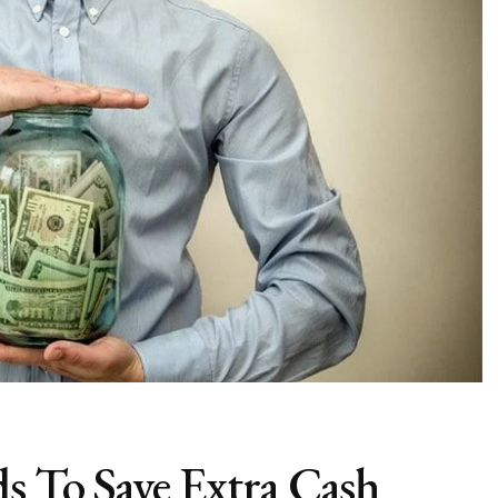
 To Save Extra Cash