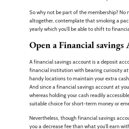
So why not be part of the membership? No m
altogether, contemplate that smoking a pac
yearly which you’ll be able to shift to financ
Open a Financial savings
A financial savings account is a
deposit acc
financial institution with bearing curiosity a
handy locations to maintain your extra cash
And since a financial savings account at your 
whereas holding your cash readily accessible
suitable choice for short-term money or em
Nevertheless, though financial savings accoun
you a decrease fee than what you’ll earn wit