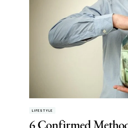
LIFESTYLE
6 Confirmed Methods