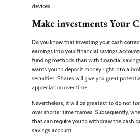
devices.
Make investments Your C
Do you know that investing your cash correct
earnings into your financial savings accounts
funding methods than with financial savings
wants you to deposit money right into a bro
securities. Shares will give you great potentia
appreciation over time.
Nevertheless, it will be greatest to do not f
over shorter time frames. Subsequently, when
that can require you to withdraw the cash qui
savings account.