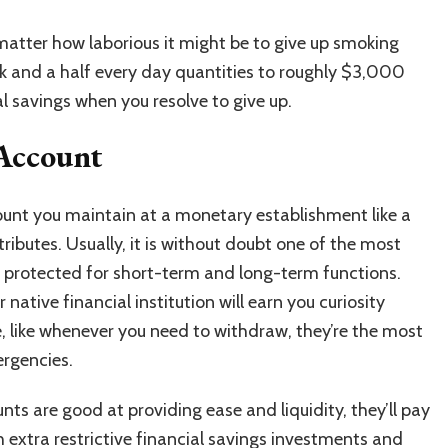
atter how laborious it might be to give up smoking
k and a half every day quantities to roughly $3,000
ial savings when you resolve to give up.
 Account
ount
you maintain at a monetary establishment like a
ttributes. Usually, it is without doubt one of the most
 protected for short-term and long-term functions.
native financial institution will earn you curiosity
, like whenever you need to withdraw, they’re the most
ergencies.
ts are good at providing ease and liquidity, they’ll pay
h extra restrictive financial savings investments and