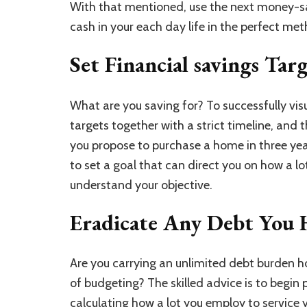
With that mentioned, use the next money-sa
cash in your each day life in the perfect me
Set Financial savings Tar
What are you saving for? To successfully vis
targets together with a strict timeline, and t
you propose to purchase a home in three year
to set a goal that can direct you on how a l
understand your objective.
Eradicate Any Debt You 
Are you carrying an unlimited debt burden 
of budgeting? The skilled advice is to begin p
calculating how a lot you employ to service