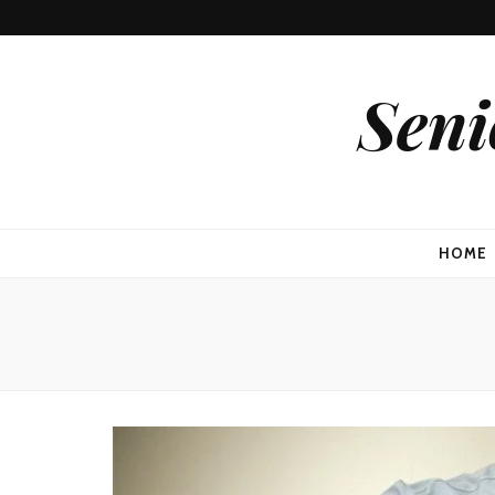
Seni
HOME