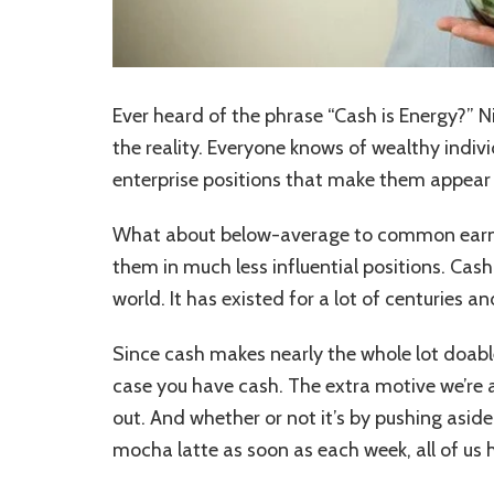
Ever heard of the phrase “Cash is Energy?” 
the reality. Everyone knows of wealthy individ
enterprise positions that make them appear t
What about below-average to common earner
them in much less influential positions. Cash
world. It has existed for a lot of centuries a
Since cash makes nearly the whole lot doable,
case you have cash. The extra motive we’re al
out. And whether or not it’s by pushing asid
mocha latte as soon as each week, all of us 