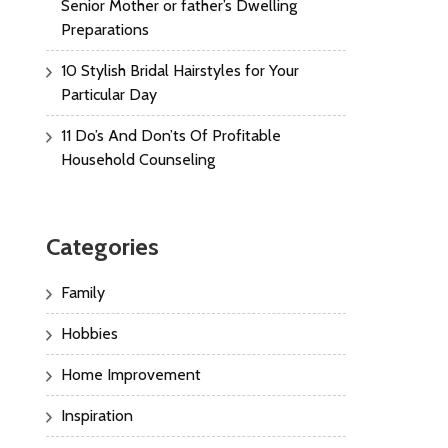
Senior Mother or father’s Dwelling
Preparations
10 Stylish Bridal Hairstyles for Your
Particular Day
11 Do’s And Don’ts Of Profitable
Household Counseling
Categories
Family
Hobbies
Home Improvement
Inspiration