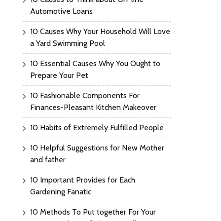
Automotive Loans
10 Causes Why Your Household Will Love
a Yard Swimming Pool
10 Essential Causes Why You Ought to
Prepare Your Pet
10 Fashionable Components For
Finances-Pleasant Kitchen Makeover
10 Habits of Extremely Fulfilled People
10 Helpful Suggestions for New Mother
and father
10 Important Provides for Each
Gardening Fanatic
10 Methods To Put together For Your