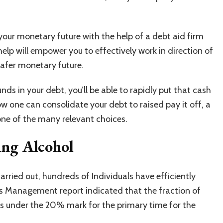
 your monetary future with the help of a debt aid firm
help will empower you to effectively work in direction of
safer monetary future.
unds in your debt, you’ll be able to rapidly put that cash
how one can consolidate your debt to raised pay it off, a
 one of the many relevant choices.
ing Alcohol
ried out, hundreds of Individuals have efficiently
ness Management report indicated that the fraction of
s under the 20% mark for the primary time for the