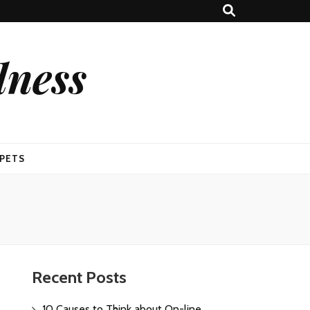
lness
PETS
Recent Posts
10 Causes to Think about On-line