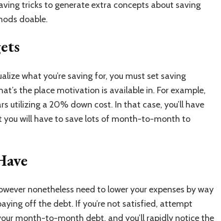
ving tricks to generate extra concepts about saving
thods doable.
gets
ualize what you’re saving for, you must set saving
hat’s the place motivation is available in. For example,
s utilizing a 20% down cost. In that case, you’ll have
ot you will have to save lots of month-to-month to
Have
however nonetheless need to lower your expenses by way
aying off the debt. If you’re not satisfied, attempt
 your month-to-month debt, and you’ll rapidly notice the