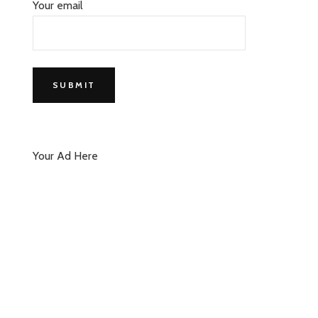
Your email
Your Ad Here