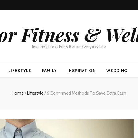
or Fitness & Wel
Inspiring Ideas For A Better Everyday Life
LIFESTYLE
FAMILY
INSPIRATION
WEDDING
Home
/
Lifestyle
/
6 Confirmed Methods To Save Extra Cash