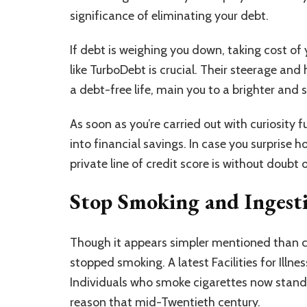
significance of eliminating your debt.
If debt is weighing you down, taking cost of
like TurboDebt is crucial. Their steerage and 
a debt-free life, main you to a brighter and 
As soon as you’re carried out with curiosity f
into
financial savings
. In case you surprise 
private line of credit score is without doubt
Stop Smoking and Ingest
Though it appears simpler mentioned than car
stopped smoking. A latest Facilities for Ill
Individuals who smoke cigarettes now stand
reason that mid-Twentieth century.