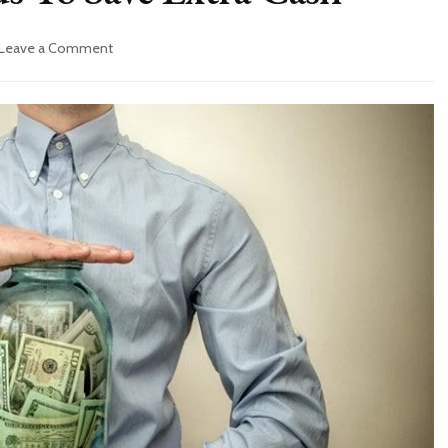
on
Leave a Comment
6
Confirmed
Methods
To
Save
Extra
Cash