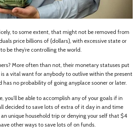
Nicely, to some extent, that might not be removed from
uals price billions of {dollars}, with excessive state or
o be they’re controlling the world.
s? More often than not, their monetary statuses put
 is a vital want for anybody to outlive within the present
nd has no probability of going anyplace sooner or later.
 you’ll be able to accomplish any of your goals if in
l decided to save lots of extra of it day in and time
e an unique household trip or denying your self that $4
have other ways to save lots of on funds.