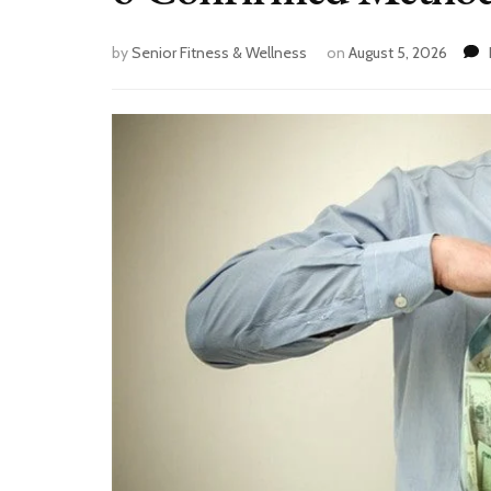
by
Senior Fitness & Wellness
on
August 5, 2026