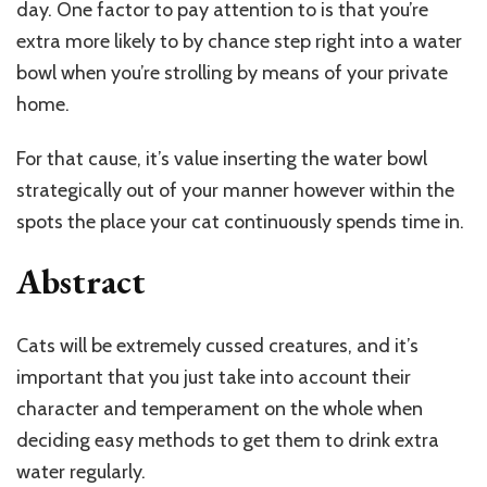
day. One factor to pay attention to is that you’re
extra more likely to by chance step right into a water
bowl when you’re strolling by means of your private
home.
For that cause, it’s value inserting the water bowl
strategically out of your manner however within the
spots the place your cat continuously spends time in.
Abstract
Cats will be extremely cussed creatures, and it’s
important that you just take into account their
character and temperament on the whole when
deciding easy methods to get them to drink extra
water regularly.