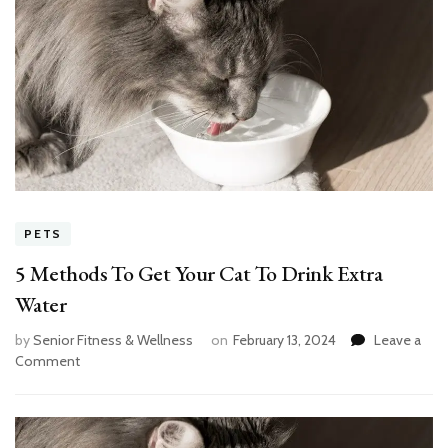
PETS
5 Methods To Get Your Cat To Drink Extra
Water
by
Senior Fitness & Wellness
on
February 13, 2024
Leave a
on
Comment
5
Methods
To
Get