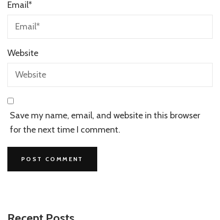
Email
*
Website
Save my name, email, and website in this browser
for the next time I comment.
Recent Posts