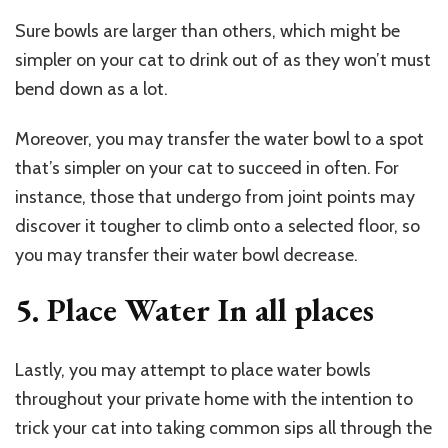
Sure bowls are larger than others, which might be
simpler on your cat to drink out of as they won’t must
bend down as a lot.
Moreover, you may transfer the water bowl to a spot
that’s simpler on your cat to succeed in often. For
instance, those that undergo from joint points may
discover it tougher to climb onto a selected floor, so
you may transfer their water bowl decrease.
5. Place Water In all places
Lastly, you may attempt to place water bowls
throughout your private home with the intention to
trick your cat into taking common sips all through the