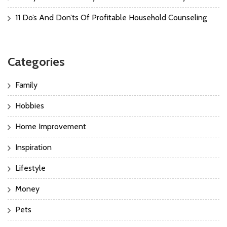
11 Do’s And Don’ts Of Profitable Household Counseling
Categories
Family
Hobbies
Home Improvement
Inspiration
Lifestyle
Money
Pets