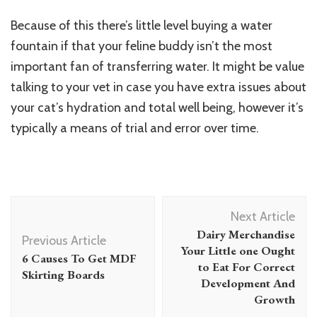
Because of this there’s little level buying a water
fountain if that your feline buddy isn’t the most
important fan of transferring water. It might be value
talking to your vet in case you have extra issues about
your
cat’s hydration and total well being
, however it’s
typically a means of trial and error over time.
Post
Next Article
Navigation
Dairy Merchandise
Previous Article
Your Little one Ought
6 Causes To Get MDF
to Eat For Correct
Skirting Boards
Development And
Growth