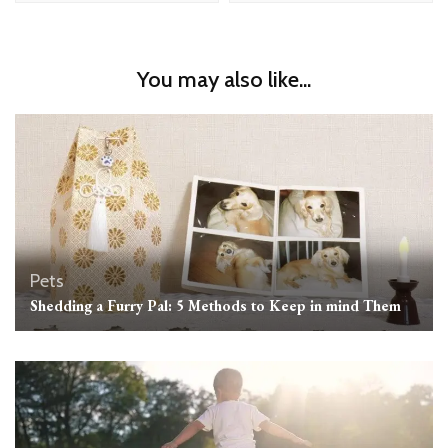
You may also like...
Pets
Shedding a Furry Pal: 5 Methods to Keep in mind Them