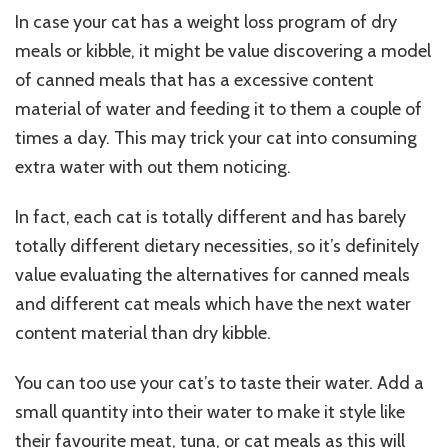
In case your cat has a weight loss program of dry
meals or kibble, it might be value discovering a model
of canned meals that has a excessive content
material of water and feeding it to them a couple of
times a day. This may trick your cat into consuming
extra water with out them noticing.
In fact, each cat is totally different and has barely
totally different dietary necessities, so it’s definitely
value evaluating the alternatives for canned meals
and different cat meals which have the next water
content material than dry kibble.
You can too use your cat’s to taste their water. Add a
small quantity into their water to make it style like
their favourite meat, tuna, or cat meals as this will