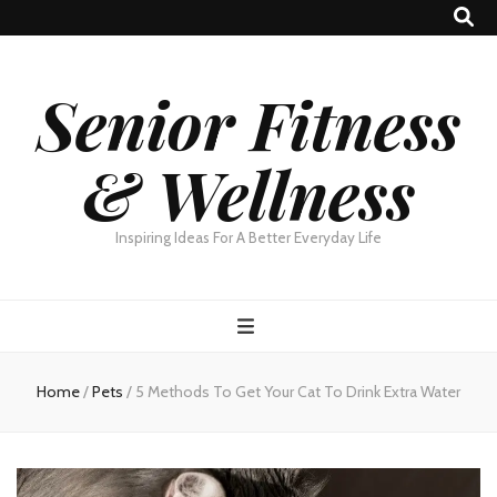
Senior Fitness
& Wellness
Inspiring Ideas For A Better Everyday Life
Home
/
Pets
/
5 Methods To Get Your Cat To Drink Extra Water