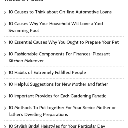
10 Causes to Think about On-line Automotive Loans
10 Causes Why Your Household Will Love a Yard
Swimming Pool
10 Essential Causes Why You Ought to Prepare Your Pet
10 Fashionable Components For Finances-Pleasant
Kitchen Makeover
10 Habits of Extremely Fulfilled People
10 Helpful Suggestions for New Mother and father
10 Important Provides for Each Gardening Fanatic
10 Methods To Put together For Your Senior Mother or
father’s Dwelling Preparations
10 Stylish Bridal Hairstyles for Your Particular Day