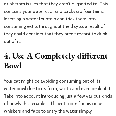
drink from issues that they aren’t purported to. This
contains your water cup, and backyard fountains.
Inserting a water fountain can trick them into
consuming extra throughout the day as a result of
they could consider that they aren’t meant to drink
out of it.
4. Use A Completely different
Bowl
Your cat might be avoiding consuming out of its
water bowl due to its form, width and even peak of it.
Take into account introducing just a few various kinds
of bowls that enable sufficient room for his or her
whiskers and face to entry the water simply.