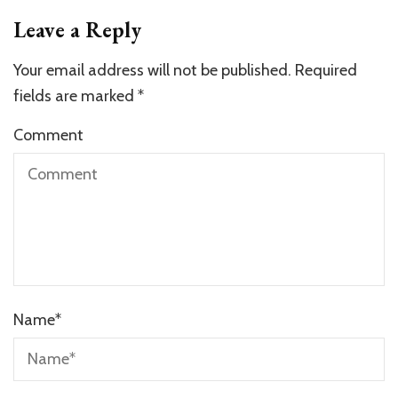
Leave a Reply
Your email address will not be published.
Required
fields are marked
*
Comment
Name
*