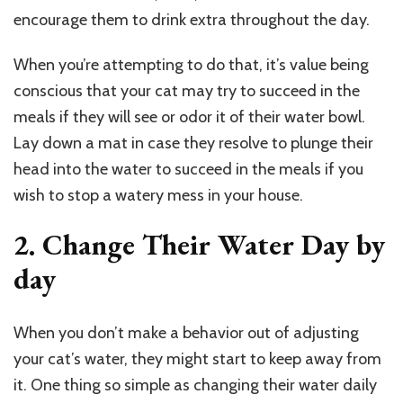
encourage them to drink extra throughout the day.
When you’re attempting to do that, it’s value being
conscious that your cat may try to succeed in the
meals if they will see or odor it of their water bowl.
Lay down a mat in case they resolve to plunge their
head into the water to succeed in the meals if you
wish to stop a watery mess in your house.
2. Change Their Water Day by
day
When you don’t make a behavior out of adjusting
your cat’s water, they might start to keep away from
it. One thing so simple as changing their water daily