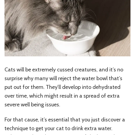
Your
Cat
To
Drink
Extra
Water
Cats will be extremely cussed creatures, and it’s no
surprise why many will reject the water bowl that’s
put out for them. They’ll develop into dehydrated
over time, which might result in a spread of extra
severe well being issues.
For that cause, it’s essential that you just discover a
technique to get your cat to drink extra water.