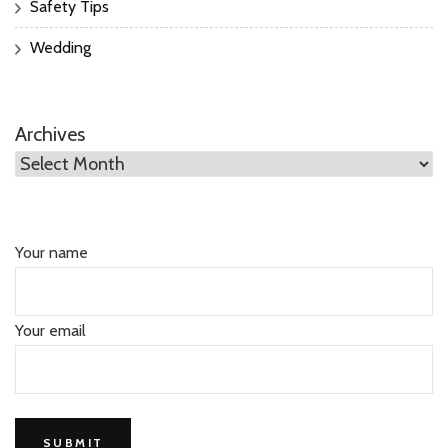
Safety Tips
Wedding
Archives
Your name
Your email