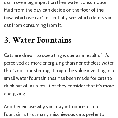
can have a big impact on their water consumption.
Mud from the day can decide on the floor of the
bowl which we can’t essentially see, which deters your
cat from consuming from it.
3. Water Fountains
Cats are drawn to operating water as a result of it’s
perceived as more energizing than nonetheless water
that’s not transferring. It might be value investing in a
small water fountain that has been made for cats to
drink out of, as a result of they consider that it’s more
energizing.
Another excuse why you may introduce a small
fountain is that many mischievous cats prefer to