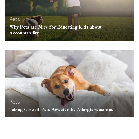
Pets
Why Pets are Nice for Educating Kids about
Accountability
Pets
Taking Care of Pets Affected by Allergic reactions