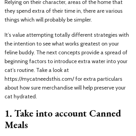
Relying on their character, areas of the home that
they spend extra of their time in, there are various
things which will probably be simpler.
It’s value attempting totally different strategies with
the intention to see what works greatest on your
feline buddy. The next concepts provide a spread of
beginning factors to introduce extra water into your
cat’s routine. Take a look at
https://mycatneedsthis.com/
for extra particulars
about how sure merchandise will help preserve your
cat hydrated.
1. Take into account Canned
Meals